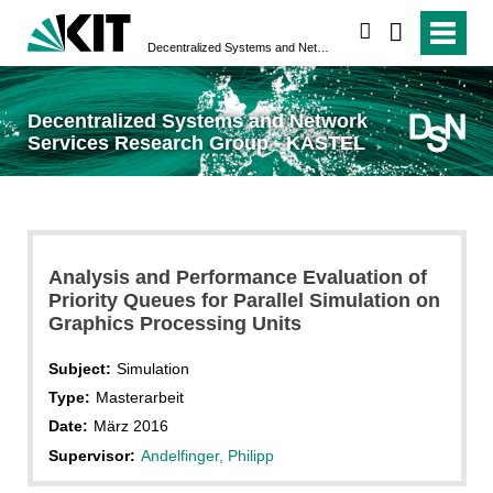
search
Decentralized Systems and Network Services Research Group - KASTEL
Decentralized Systems and Network
Services Research Group - KASTEL
Analysis and Performance Evaluation of
Priority Queues for Parallel Simulation on
Graphics Processing Units
Subject:
Simulation
Type:
Masterarbeit
Date:
März 2016
Supervisor:
Andelfinger, Philipp