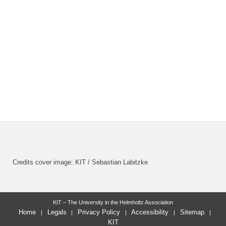
Credits cover image: KIT / Sebastian Labitzke
KIT – The University in the Helmholtz Association
Home
Legals
Privacy Policy
Accessibility
Sitemap
KIT